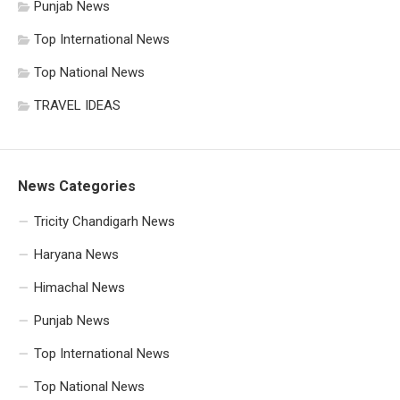
Punjab News
Top International News
Top National News
TRAVEL IDEAS
News Categories
Tricity Chandigarh News
Haryana News
Himachal News
Punjab News
Top International News
Top National News