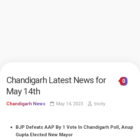
Chandigarh Latest News for
0
May 14th
Chandigarh News
May 14, 2023
tricity
BJP Defeats AAP By 1 Vote In Chandigarh Poll, Anup
Gupta Elected New Mayor