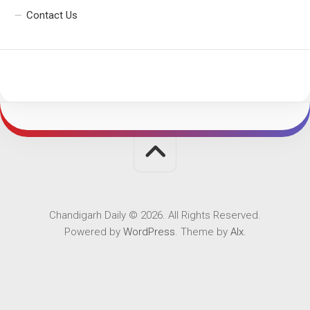
Contact Us
Chandigarh Daily © 2026. All Rights Reserved.
Powered by
WordPress
. Theme by
Alx
.