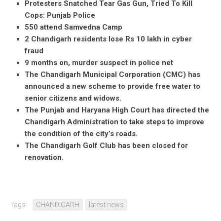
Protesters Snatched Tear Gas Gun, Tried To Kill
Cops: Punjab Police
550 attend Samvedna Camp
2 Chandigarh residents lose Rs 10 lakh in cyber
fraud
9 months on, murder suspect in police net
The Chandigarh Municipal Corporation (CMC) has
announced a new scheme to provide free water to
senior citizens and widows.
The Punjab and Haryana High Court has directed the
Chandigarh Administration to take steps to improve
the condition of the city’s roads.
The Chandigarh Golf Club has been closed for
renovation.
Tags:
CHANDIGARH
latest news