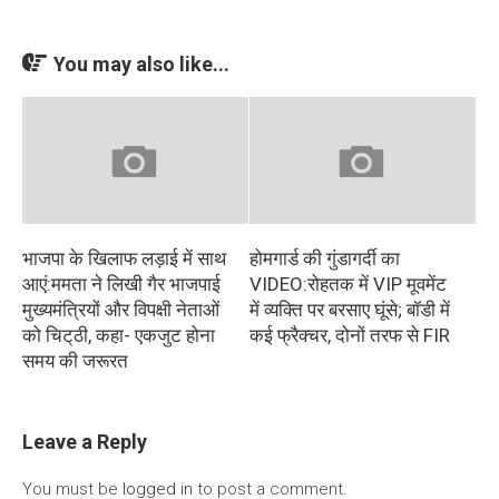
You may also like...
भाजपा के खिलाफ लड़ाई में साथ
होमगार्ड की गुंडागर्दी का
आएं:ममता ने लिखी गैर भाजपाई
VIDEO:रोहतक में VIP मूवमेंट
मुख्यमंत्रियों और विपक्षी नेताओं
में व्यक्ति पर बरसाए घूंसे; बॉडी में
को चिट्‌ठी, कहा- एकजुट होना
कई फ्रैक्चर, दोनों तरफ से FIR
समय की जरूरत
Leave a Reply
You must be
logged in
to post a comment.