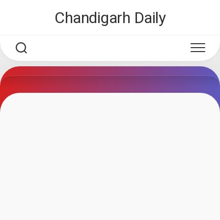
Skip
Chandigarh Daily
to
content