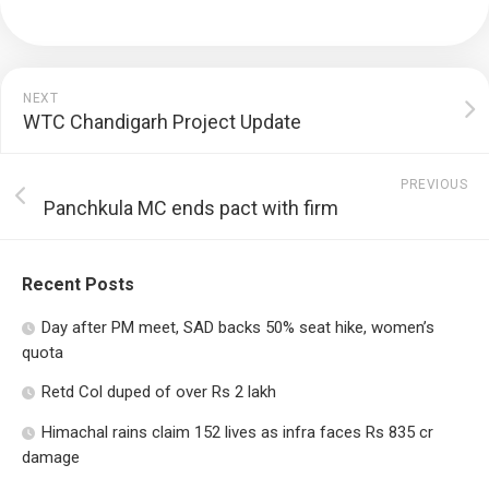
NEXT
WTC Chandigarh Project Update
PREVIOUS
Panchkula MC ends pact with firm
Recent Posts
Day after PM meet, SAD backs 50% seat hike, women’s
quota
Retd Col duped of over Rs 2 lakh
Himachal rains claim 152 lives as infra faces Rs 835 cr
damage