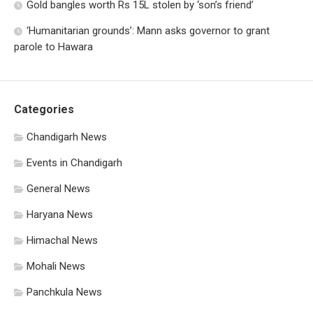
Gold bangles worth Rs 15L stolen by ‘son’s friend’
‘Humanitarian grounds’: Mann asks governor to grant
parole to Hawara
Categories
Chandigarh News
Events in Chandigarh
General News
Haryana News
Himachal News
Mohali News
Panchkula News