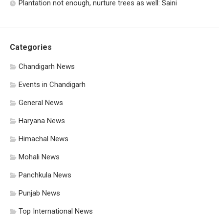
Plantation not enough, nurture trees as well: Saini
Categories
Chandigarh News
Events in Chandigarh
General News
Haryana News
Himachal News
Mohali News
Panchkula News
Punjab News
Top International News