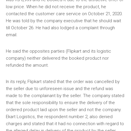
low price. When he did not receive the product, he
contacted the customer care service on October 21, 2020.
He was told by the company executive that he should wait
till October 26. He had also lodged a complaint through
email.
He said the opposites parties (Flipkart and its logistic
company) neither delivered the booked product nor
refunded the amount.
In its reply, Flipkart stated that the order was cancelled by
the seller due to unforeseen issue and the refund was
made to the complainant by the seller. The company stated
that the sole responsibility to ensure the delivery of the
ordered product laid upon the seller and not the company.
Ekart Logistics, the respondent number 2, also denied
charges and stated that it had no connection with regard to
the alleged delay in delivery of the product by the seller.