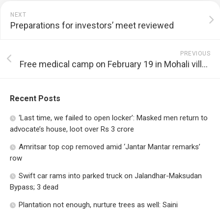
NEXT
Preparations for investors’ meet reviewed
PREVIOUS
Free medical camp on February 19 in Mohali village
Recent Posts
‘Last time, we failed to open locker’: Masked men return to
advocate’s house, loot over Rs 3 crore
Amritsar top cop removed amid ‘Jantar Mantar remarks’
row
Swift car rams into parked truck on Jalandhar-Maksudan
Bypass; 3 dead
Plantation not enough, nurture trees as well: Saini