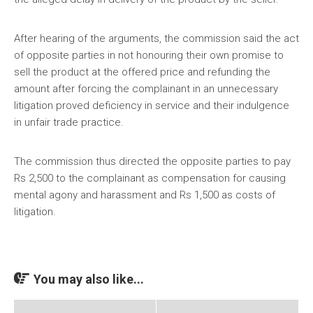
After hearing of the arguments, the commission said the act
of opposite parties in not honouring their own promise to
sell the product at the offered price and refunding the
amount after forcing the complainant in an unnecessary
litigation proved deficiency in service and their indulgence
in unfair trade practice.
The commission thus directed the opposite parties to pay
Rs 2,500 to the complainant as compensation for causing
mental agony and harassment and Rs 1,500 as costs of
litigation.
You may also like...