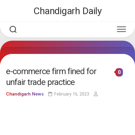
Skip
Chandigarh Daily
to
content
e-commerce firm fined for
0
unfair trade practice
Chandigarh News
February 16, 2023