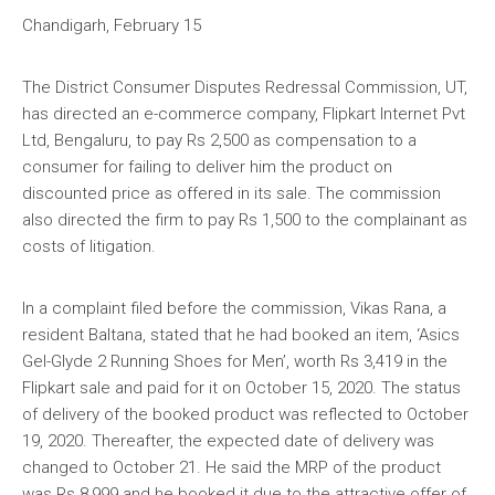
Chandigarh, February 15
The District Consumer Disputes Redressal Commission, UT,
has directed an e-commerce company, Flipkart Internet Pvt
Ltd, Bengaluru, to pay Rs 2,500 as compensation to a
consumer for failing to deliver him the product on
discounted price as offered in its sale. The commission
also directed the firm to pay Rs 1,500 to the complainant as
costs of litigation.
In a complaint filed before the commission, Vikas Rana, a
resident Baltana, stated that he had booked an item, ‘Asics
Gel-Glyde 2 Running Shoes for Men’, worth Rs 3,419 in the
Flipkart sale and paid for it on October 15, 2020. The status
of delivery of the booked product was reflected to October
19, 2020. Thereafter, the expected date of delivery was
changed to October 21. He said the MRP of the product
was Rs 8,999 and he booked it due to the attractive offer of