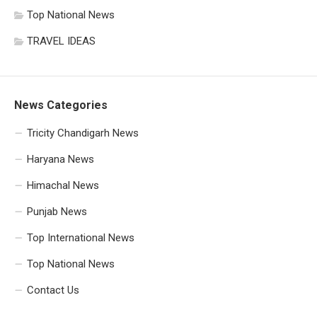
Top National News
TRAVEL IDEAS
News Categories
Tricity Chandigarh News
Haryana News
Himachal News
Punjab News
Top International News
Top National News
Contact Us