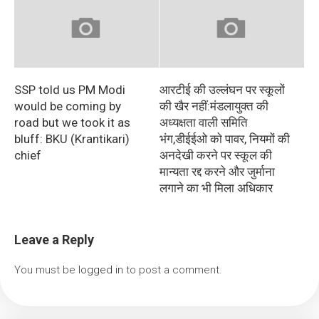
SSP told us PM Modi
आरटीई की उल्लंघन पर स्कूलों
would be coming by
की खैर नहीं:मंडलायुक्त की
road but we took it as
अध्यक्षता वाली समिति
bluff: BKU (Krantikari)
भंग,डीईईओ काे पावर, नियमों की
chief
अनदेखी करने पर स्कूल की
मान्यता रद्द करने और जुर्माना
लगाने का भी मिला अधिकार
Leave a Reply
You must be
logged in
to post a comment.