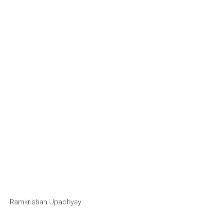
Ramkrishan Upadhyay