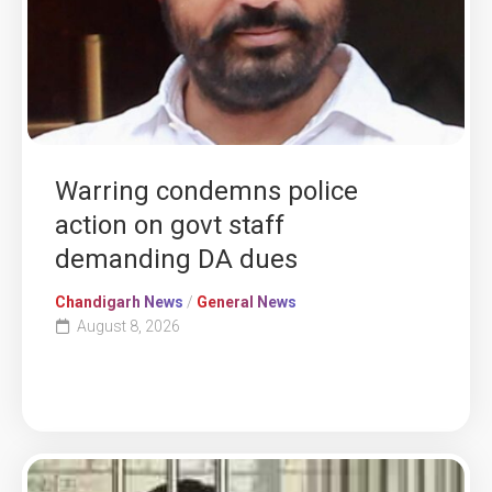
Warring condemns police
action on govt staff
demanding DA dues
Chandigarh News
/
General News
August 8, 2026