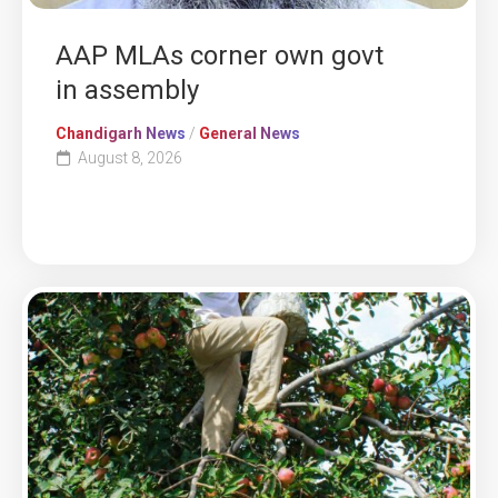
AAP MLAs corner own govt
in assembly
Chandigarh News
/
General News
August 8, 2026