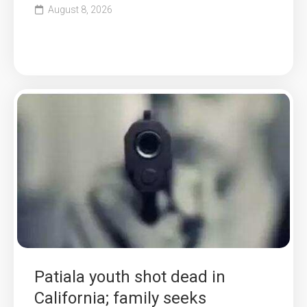
August 8, 2026
Patiala youth shot dead in
California; family seeks