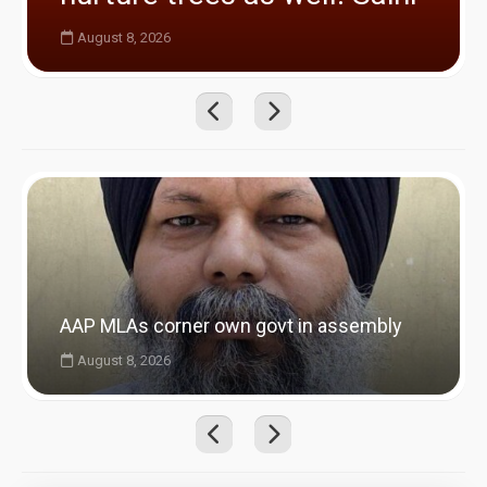
August 8, 2026
AAP MLAs corner own govt in assembly
August 8, 2026