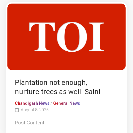
Plantation not enough,
nurture trees as well: Saini
Chandigarh News
/
General News
August 8, 2026
Post Content