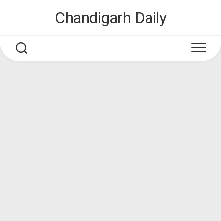
Skip
Chandigarh Daily
to
content