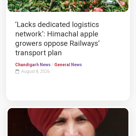
‘Lacks dedicated logistics
network’: Himachal apple
growers oppose Railways’
transport plan
Chandigarh News
/
General News
August 8, 2026