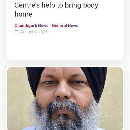
Centre’s help to bring body
home
Chandigarh News
/
General News
August 8, 2026