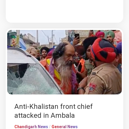
Anti-Khalistan front chief
attacked in Ambala
Chandigarh News
/
General News