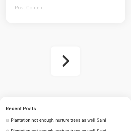
Post Content
Recent Posts
Plantation not enough, nurture trees as well: Saini