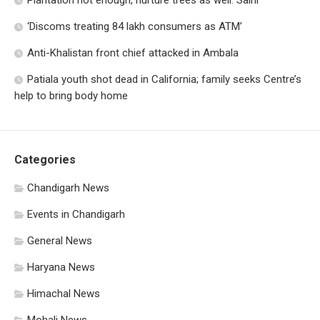
Plantation not enough, nurture trees as well: Saini
‘Discoms treating 84 lakh consumers as ATM’
Anti-Khalistan front chief attacked in Ambala
Patiala youth shot dead in California; family seeks Centre’s
help to bring body home
Categories
Chandigarh News
Events in Chandigarh
General News
Haryana News
Himachal News