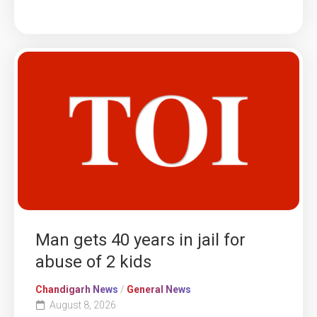
Man gets 40 years in jail for
abuse of 2 kids
Chandigarh News
/
General News
August 8, 2026