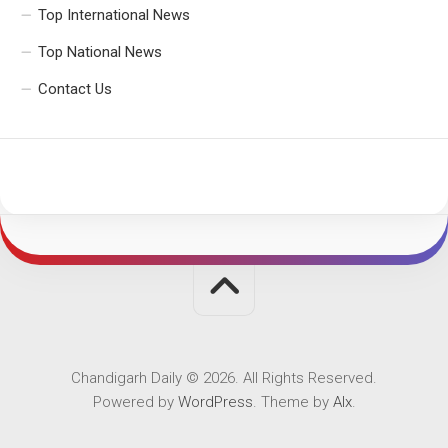
Top International News
Top National News
Contact Us
Chandigarh Daily © 2026. All Rights Reserved.
Powered by
WordPress
. Theme by
Alx
.