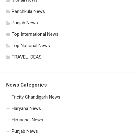
Mohali News
Panchkula News
Punjab News
Top International News
Top National News
TRAVEL IDEAS
News Categories
Tricity Chandigarh News
Haryana News
Himachal News
Punjab News