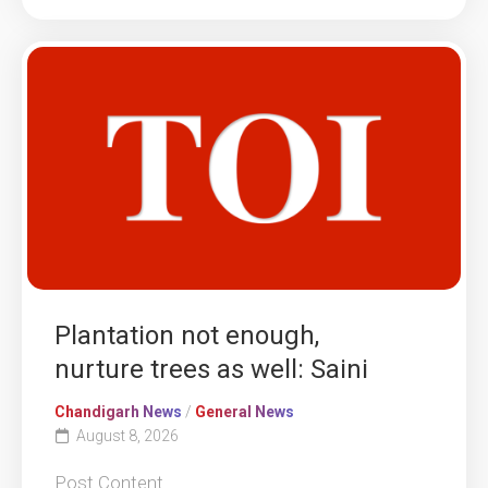
Plantation not enough,
nurture trees as well: Saini
Chandigarh News
/
General News
August 8, 2026
Post Content