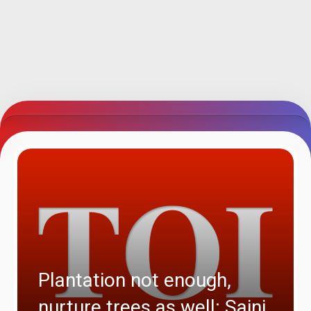
Plantation not enough,
nurture trees as well: Saini