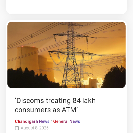
‘Discoms treating 84 lakh
consumers as ATM’
Chandigarh News
/
General News
August 8, 2026