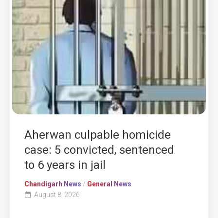
Aherwan culpable homicide
case: 5 convicted, sentenced
to 6 years in jail
Chandigarh News
/
General News
August 8, 2026